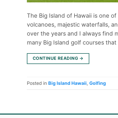
The Big Island of Hawaii is one of
volcanoes, majestic waterfalls, a
over the years and I always find 
many Big Island golf courses that
CONTINUE READING
→
Posted in
Big Island Hawaii
,
Golfing