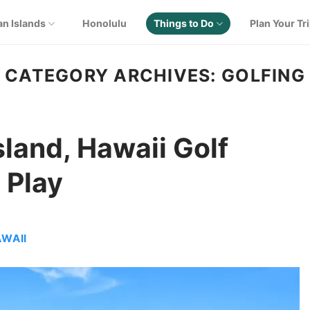
an Islands
Honolulu
Things to Do
Plan Your Tr
CATEGORY ARCHIVES:
GOLFING
Island, Hawaii Golf
 Play
AWAII