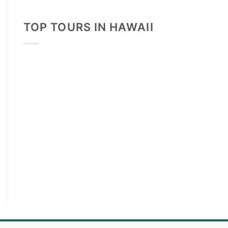
TOP TOURS IN HAWAII