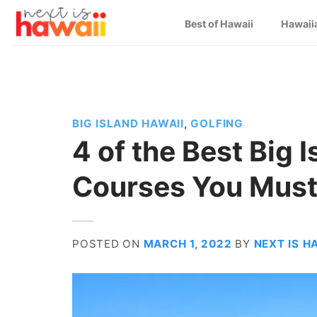
Skip
Best of Hawaii
Hawaii
to
content
BIG ISLAND HAWAII
,
GOLFING
4 of the Best Big 
Courses You Must
POSTED ON
MARCH 1, 2022
BY
NEXT IS H