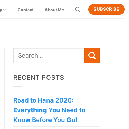
SUBSCRIBE
ip
Contact
About Me
RECENT POSTS
Road to Hana 2026:
Everything You Need to
Know Before You Go!