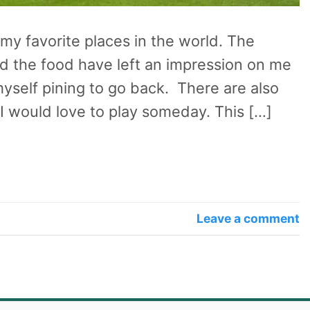
 my favorite places in the world. The
nd the food have left an impression on me
myself pining to go back. There are also
 I would love to play someday. This […]
Leave a comment