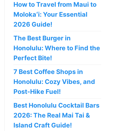
How to Travel from Maui to
Molokaʻi: Your Essential
2026 Guide!
The Best Burger in
Honolulu: Where to Find the
Perfect Bite!
7 Best Coffee Shops in
Honolulu: Cozy Vibes, and
Post-Hike Fuel!
Best Honolulu Cocktail Bars
2026: The Real Mai Tai &
Island Craft Guide!