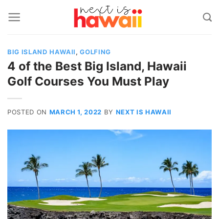
Skip
to
content
BIG ISLAND HAWAII
,
GOLFING
4 of the Best Big Island, Hawaii
Golf Courses You Must Play
POSTED ON
MARCH 1, 2022
BY
NEXT IS HAWAII