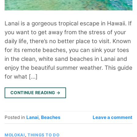
Lanai is a gorgeous tropical escape in Hawaii. If
you want to get away from the stress of your
daily life, there’s no better place to visit. Known
for its remote beaches, you can sink your toes
in the clean, white sand beaches in Lanai and
enjoy the beautiful summer weather. This guide
for what […]
CONTINUE READING
→
Posted in
Lanai
,
Beaches
Leave a comment
MOLOKAI
,
THINGS TO DO