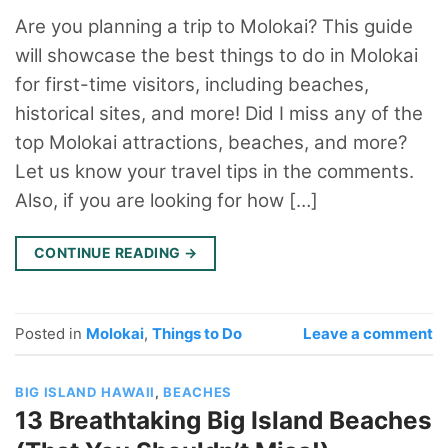
Are you planning a trip to Molokai? This guide
will showcase the best things to do in Molokai
for first-time visitors, including beaches,
historical sites, and more! Did I miss any of the
top Molokai attractions, beaches, and more?
Let us know your travel tips in the comments.
Also, if you are looking for how […]
CONTINUE READING
→
Posted in
Molokai
,
Things to Do
Leave a comment
BIG ISLAND HAWAII
,
BEACHES
13 Breathtaking Big Island Beaches