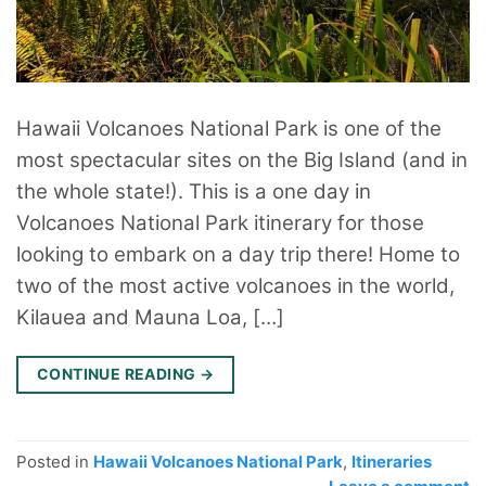
Hawaii Volcanoes National Park is one of the
most spectacular sites on the Big Island (and in
the whole state!). This is a one day in
Volcanoes National Park itinerary for those
looking to embark on a day trip there! Home to
two of the most active volcanoes in the world,
Kilauea and Mauna Loa, […]
CONTINUE READING
→
Posted in
Hawaii Volcanoes National Park
,
Itineraries