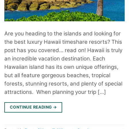
Are you heading to the islands and looking for
the best luxury Hawaii timeshare resorts? This
post has you covered… read on! Hawaii is truly
an incredible vacation destination. Each
Hawaiian island has its own unique offerings,
but all feature gorgeous beaches, tropical
forests, stunning resorts, and plenty of special
attractions. When planning your trip […]
CONTINUE READING
→