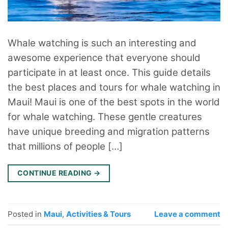
Whale watching is such an interesting and
awesome experience that everyone should
participate in at least once. This guide details
the best places and tours for whale watching in
Maui! Maui is one of the best spots in the world
for whale watching. These gentle creatures
have unique breeding and migration patterns
that millions of people […]
CONTINUE READING
→
Posted in
Maui
,
Activities & Tours
Leave a comment