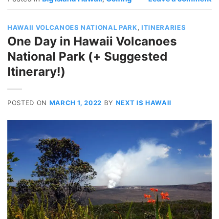
HAWAII VOLCANOES NATIONAL PARK
,
ITINERARIES
One Day in Hawaii Volcanoes
National Park (+ Suggested
Itinerary!)
POSTED ON
MARCH 1, 2022
BY
NEXT IS HAWAII