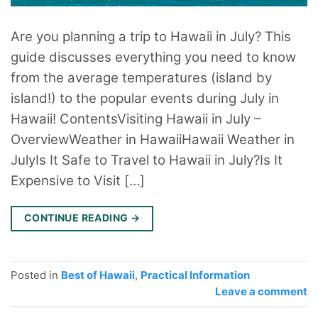
Are you planning a trip to Hawaii in July? This
guide discusses everything you need to know
from the average temperatures (island by
island!) to the popular events during July in
Hawaii! ContentsVisiting Hawaii in July –
OverviewWeather in HawaiiHawaii Weather in
JulyIs It Safe to Travel to Hawaii in July?Is It
Expensive to Visit […]
CONTINUE READING
→
Posted in
Best of Hawaii
,
Practical Information
Leave a comment