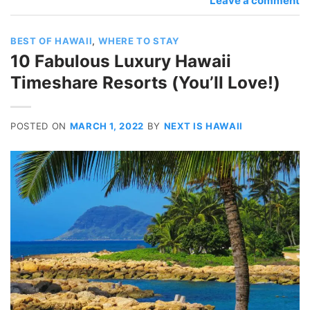
Leave a comment
BEST OF HAWAII
,
WHERE TO STAY
10 Fabulous Luxury Hawaii
Timeshare Resorts (You’ll Love!)
POSTED ON
MARCH 1, 2022
BY
NEXT IS HAWAII