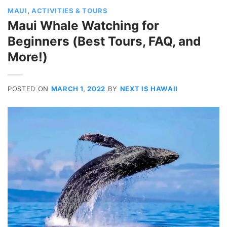
MAUI
,
ACTIVITIES & TOURS
Maui Whale Watching for
Beginners (Best Tours, FAQ, and
More!)
POSTED ON
MARCH 1, 2022
BY
NEXT IS HAWAII