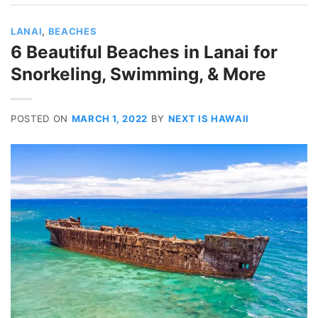
LANAI
,
BEACHES
6 Beautiful Beaches in Lanai for
Snorkeling, Swimming, & More
POSTED ON
MARCH 1, 2022
BY
NEXT IS HAWAII