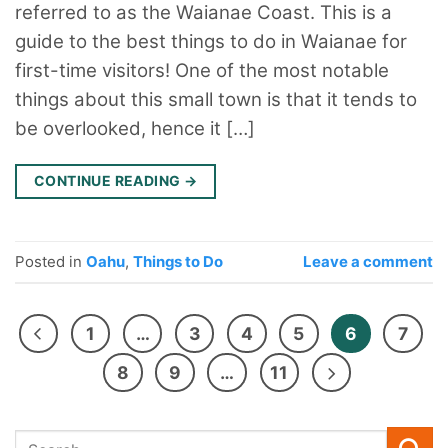
referred to as the Waianae Coast. This is a
guide to the best things to do in Waianae for
first-time visitors! One of the most notable
things about this small town is that it tends to
be overlooked, hence it […]
CONTINUE READING
→
Posted in
Oahu
,
Things to Do
Leave a comment
1
…
3
4
5
6
7
8
9
…
11