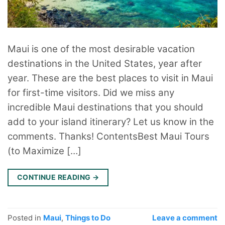
Maui is one of the most desirable vacation
destinations in the United States, year after
year. These are the best places to visit in Maui
for first-time visitors. Did we miss any
incredible Maui destinations that you should
add to your island itinerary? Let us know in the
comments. Thanks! ContentsBest Maui Tours
(to Maximize […]
CONTINUE READING
→
Posted in
Maui
,
Things to Do
Leave a comment