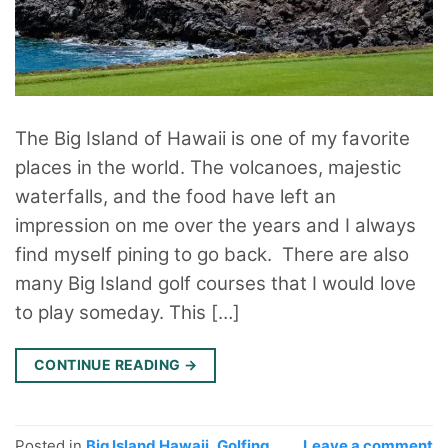
The Big Island of Hawaii is one of my favorite
places in the world. The volcanoes, majestic
waterfalls, and the food have left an
impression on me over the years and I always
find myself pining to go back. There are also
many Big Island golf courses that I would love
to play someday. This […]
CONTINUE READING
→
Posted in
Big Island Hawaii
,
Golfing
Leave a comment