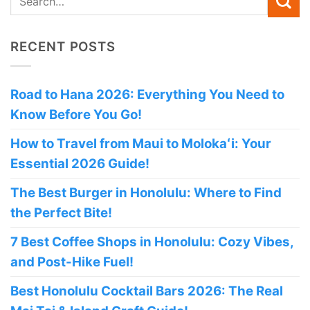
RECENT POSTS
Road to Hana 2026: Everything You Need to
Know Before You Go!
How to Travel from Maui to Molokaʻi: Your
Essential 2026 Guide!
The Best Burger in Honolulu: Where to Find
the Perfect Bite!
7 Best Coffee Shops in Honolulu: Cozy Vibes,
and Post-Hike Fuel!
Best Honolulu Cocktail Bars 2026: The Real