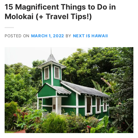
15 Magnificent Things to Do in
Molokai (+ Travel Tips!)
POSTED ON
MARCH 1, 2022
BY
NEXT IS HAWAII