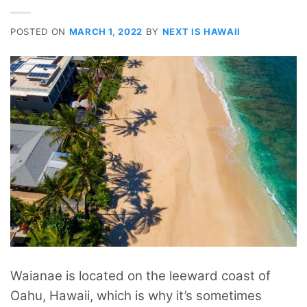
POSTED ON
MARCH 1, 2022
BY
NEXT IS HAWAII
Waianae is located on the leeward coast of
Oahu, Hawaii, which is why it’s sometimes