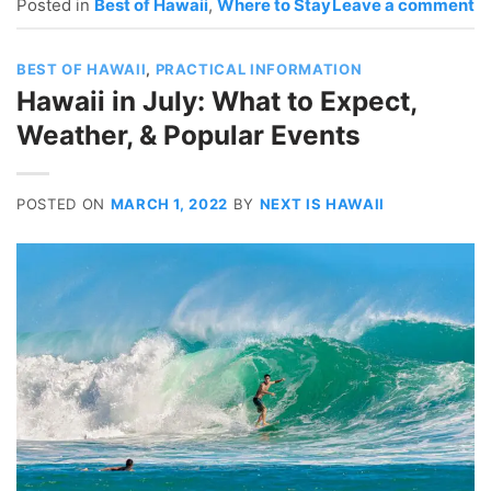
Posted in
Best of Hawaii
,
Where to Stay
Leave a comment
BEST OF HAWAII
,
PRACTICAL INFORMATION
Hawaii in July: What to Expect,
Weather, & Popular Events
POSTED ON
MARCH 1, 2022
BY
NEXT IS HAWAII