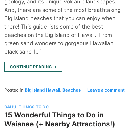
geology, and its unique volcanic landscapes.
And, there are some of the most breathtaking
Big Island beaches that you can enjoy when
there! This guide lists some of the best
beaches on the Big Island of Hawaii. From
green sand wonders to gorgeous Hawaiian
black sand […]
CONTINUE READING
→
Posted in
Big Island Hawaii
,
Beaches
Leave a comment
OAHU
,
THINGS TO DO
15 Wonderful Things to Do in
Waianae (+ Nearby Attractions!)