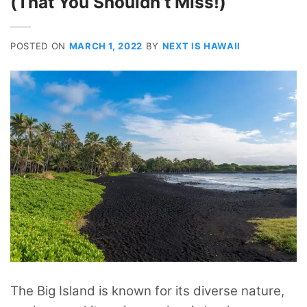
(That You Shouldn’t Miss!)
POSTED ON
MARCH 1, 2022
BY
NEXT IS HAWAII
The Big Island is known for its diverse nature,