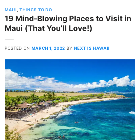
MAUI
,
THINGS TO DO
19 Mind-Blowing Places to Visit in
Maui (That You’ll Love!)
POSTED ON
MARCH 1, 2022
BY
NEXT IS HAWAII