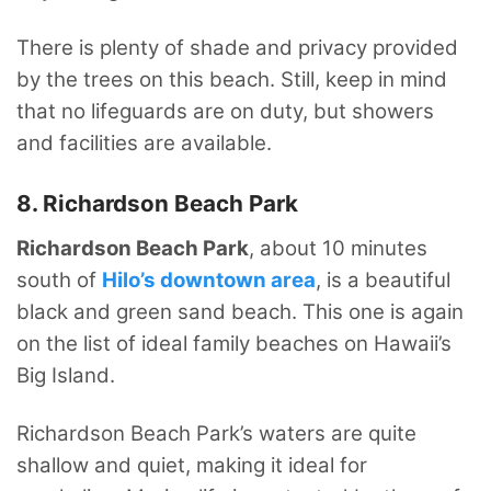
There is plenty of shade and privacy provided
by the trees on this beach. Still, keep in mind
that no lifeguards are on duty, but showers
and facilities are available.
8. Richardson Beach Park
Richardson Beach Park
, about 10 minutes
south of
Hilo’s downtown area
, is a beautiful
black and green sand beach. This one is again
on the list of ideal family beaches on Hawaii’s
Big Island.
Richardson Beach Park’s waters are quite
shallow and quiet, making it ideal for