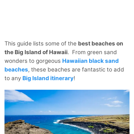
This guide lists some of the
best beaches on
the Big Island of Hawaii
. From green sand
wonders to gorgeous
Hawaiian black sand
beaches
, these beaches are fantastic to add
to any
Big Island itinerary
!