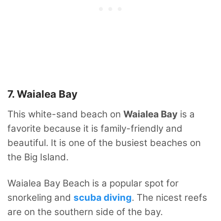
7. Waialea Bay
This white-sand beach on
Waialea Bay
is a
favorite because it is family-friendly and
beautiful. It is one of the busiest beaches on
the Big Island.
Waialea Bay Beach is a popular spot for
snorkeling and
scuba diving
. The nicest reefs
are on the southern side of the bay.