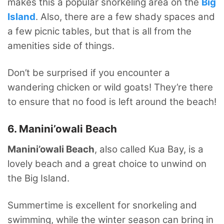
makes this a popular snorkeling area on the
Big
Island
. Also, there are a few shady spaces and
a few picnic tables, but that is all from the
amenities side of things.
Don’t be surprised if you encounter a
wandering chicken or wild goats! They’re there
to ensure that no food is left around the beach!
6. Manini’owali Beach
Manini’owali Beach
, also called Kua Bay, is a
lovely beach and a great choice to unwind on
the Big Island.
Summertime is excellent for snorkeling and
swimming, while the winter season can bring in