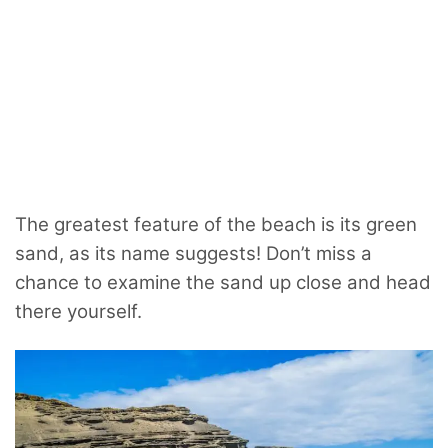
The greatest feature of the beach is its green
sand, as its name suggests! Don’t miss a
chance to examine the sand up close and head
there yourself.