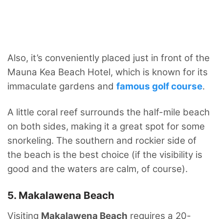
Also, it’s conveniently placed just in front of the
Mauna Kea Beach Hotel, which is known for its
immaculate gardens and
famous golf course
.
A little coral reef surrounds the half-mile beach
on both sides, making it a great spot for some
snorkeling. The southern and rockier side of
the beach is the best choice (if the visibility is
good and the waters are calm, of course).
5. Makalawena Beach
Visiting
Makalawena Beach
requires a 20-