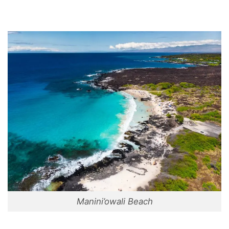
Manini’owali Beach