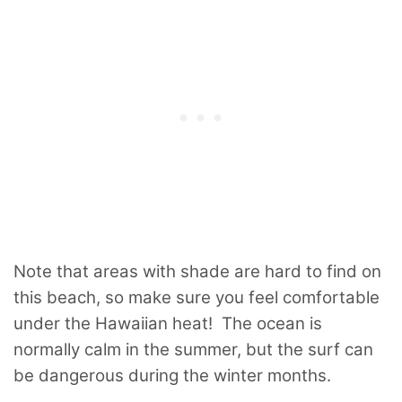
Note that areas with shade are hard to find on
this beach, so make sure you feel comfortable
under the Hawaiian heat! The ocean is
normally calm in the summer, but the surf can
be dangerous during the winter months.