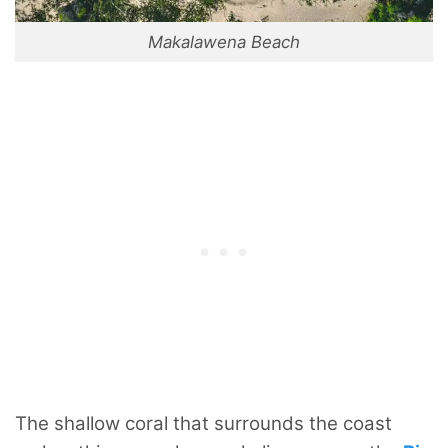
Makalawena Beach
The shallow coral that surrounds the coast