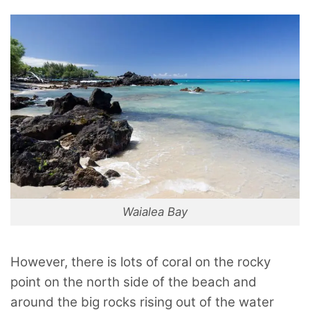
Waialea Bay
However, there is lots of coral on the rocky
point on the north side of the beach and
around the big rocks rising out of the water