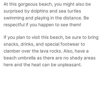
At this gorgeous beach, you might also be
surprised by dolphins and sea turtles
swimming and playing in the distance. Be
respectful if you happen to see them!
If you plan to visit this beach, be sure to bring
snacks, drinks, and special footwear to
clamber over the lava rocks. Also, have a
beach umbrella as there are no shady areas
here and the heat can be unpleasant.