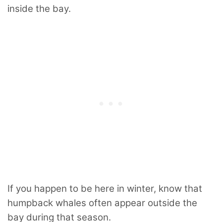
inside the bay.
If you happen to be here in winter, know that
humpback whales often appear outside the
bay during that season.