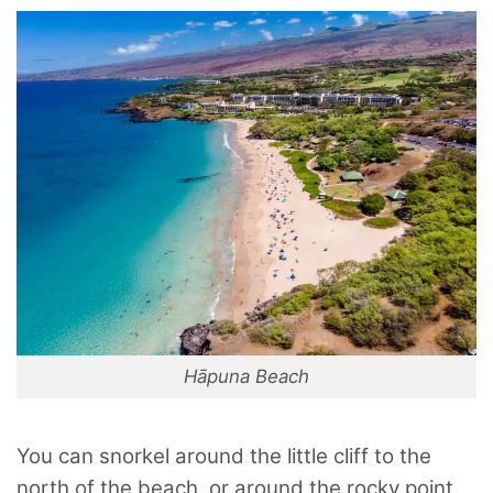
Hāpuna Beach
You can snorkel around the little cliff to the
north of the beach, or around the rocky point