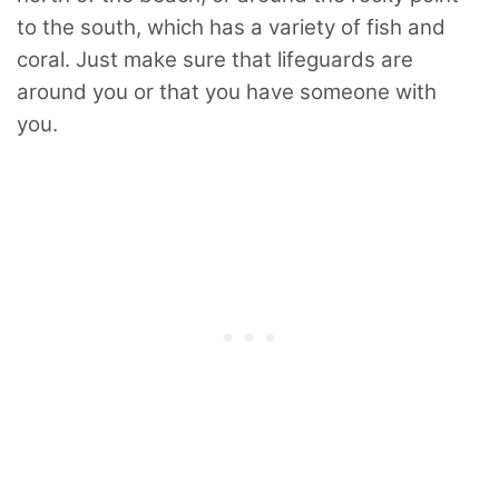
to the south, which has a variety of fish and
coral. Just make sure that lifeguards are
around you or that you have someone with
you.