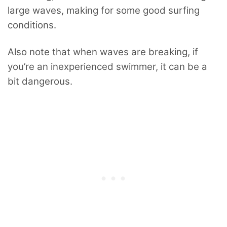
large waves, making for some good surfing
conditions.
Also note that when waves are breaking, if
you’re an inexperienced swimmer, it can be a
bit dangerous.