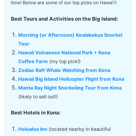
time! Below are some of our top picks on Hawaiʻi!
Best Tours and Activities on the Big Island:
Morning (or Afternoon) Kealakekua Snorkel
Tour
Hawaii Volcanoes National Park + Kona
Coffee Farm
(my top pick!)
Zodiac Raft Whale Watching from Kona
Hawaii Big Island Helicopter Flight from Kona
Manta Ray Night Snorkeling Tour from Kona
(likely to sell out!)
Best Hotels in Kona:
Holualoa Inn
(located nearby in beautiful