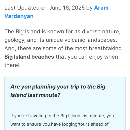
Last Updated on June 16, 2025 by
Aram
Vardanyan
The Big Island is known for its diverse nature,
geology, and its unique volcanic landscapes.
And, there are some of the most breathtaking
Big Island beaches
that you can enjoy when
there!
Are you planning your trip to the Big
Island last minute?
If you’re traveling to the Big Island last minute, you
want to ensure you have lodging/tours ahead of