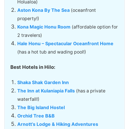
Holualoa)
Aston Kona By The Sea
(oceanfront
property!)
Kona Magic Honu Room
(affordable option for
2 travelers)
Hale Honu – Spectacular Oceanfront Home
(has a hot tub and wading pool!)
Best Hotels in Hilo:
Shaka Shak Garden Inn
The Inn at Kulaniapia Falls
(has a private
waterfall!)
The Big Island Hostel
Orchid Tree B&B
Arnott’s Lodge & Hiking Adventures