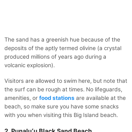
The sand has a greenish hue because of the
deposits of the aptly termed olivine (a crystal
produced millions of years ago during a
volcanic explosion).
Visitors are allowed to swim here, but note that
the surf can be rough at times. No lifeguards,
amenities, or
food stations
are available at the
beach, so make sure you have some snacks
with you when visiting this Big Island beach.
2. Punaluʻu Black Sand Beach