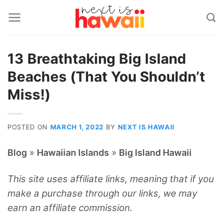
Skip
to
content
13 Breathtaking Big Island
Beaches (That You Shouldn’t
Miss!)
POSTED ON
MARCH 1, 2022
BY
NEXT IS HAWAII
»
»
Blog
Hawaiian Islands
Big Island Hawaii
This site uses affiliate links, meaning that if you
make a purchase through our links, we may
earn an affiliate commission.