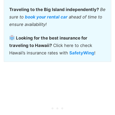
Traveling to the Big Island independently?
Be
sure to
book your rental car
ahead of time to
ensure availability!
Looking for the best insurance for
traveling to Hawaii?
Click here to check
Hawaii’s insurance rates with
SafetyWing
!