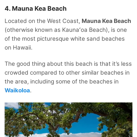
4. Mauna Kea Beach
Located on the West Coast,
Mauna Kea Beach
(otherwise known as Kaunaʻoa Beach), is one
of the most picturesque white sand beaches
on Hawaii.
The good thing about this beach is that it’s less
crowded compared to other similar beaches in
the area, including some of the beaches in
Waikoloa
.