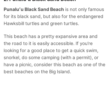
Punaluʻu Black Sand Beach
is not only famous
for its black sand, but also for the endangered
Hawksbill turtles and green turtles.
This beach has a pretty expansive area and
the road to it is easily accessible. If you’re
looking for a good place to get a quick swim,
snorkel, do some camping (with a permit), or
have a picnic, consider this beach as one of the
best beaches on the Big Island.