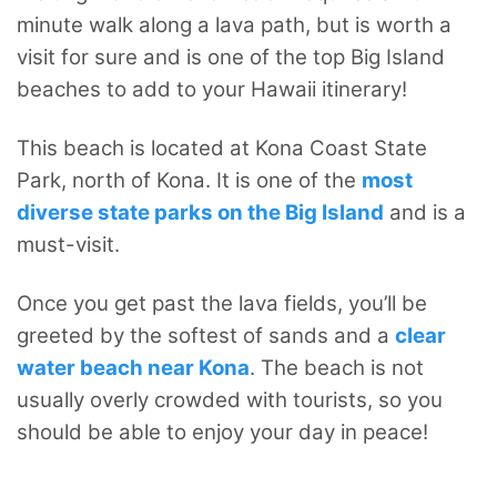
minute walk along a lava path, but is worth a
visit for sure and is one of the top Big Island
beaches to add to your Hawaii itinerary!
This beach is located at Kona Coast State
Park, north of Kona. It is one of the
most
diverse state parks on the Big Island
and is a
must-visit.
Once you get past the lava fields, you’ll be
greeted by the softest of sands and a
clear
water beach near Kona
. The beach is not
usually overly crowded with tourists, so you
should be able to enjoy your day in peace!