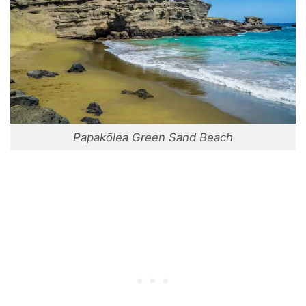
Papakōlea Green Sand Beach