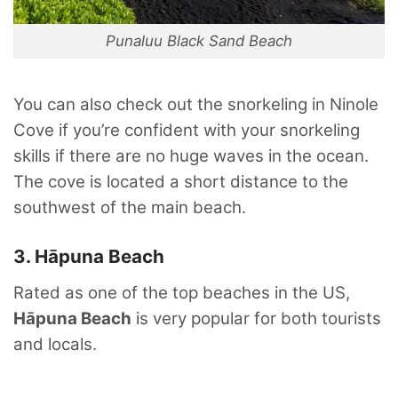
Punaluu Black Sand Beach
You can also check out the snorkeling in Ninole
Cove if you’re confident with your snorkeling
skills if there are no huge waves in the ocean.
The cove is located a short distance to the
southwest of the main beach.
3. Hāpuna Beach
Rated as one of the top beaches in the US,
Hāpuna Beach
is very popular for both tourists
and locals.