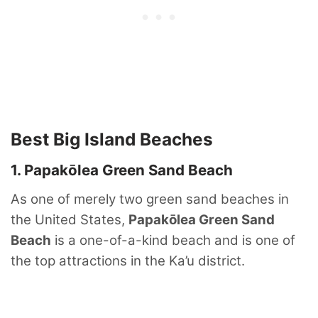
Best Big Island Beaches
1. Papakōlea Green Sand Beach
As one of merely two green sand beaches in
the United States,
Papakōlea Green Sand
Beach
is a one-of-a-kind beach and is one of
the top attractions in the Ka’u district.