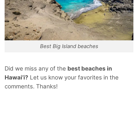
Best Big Island beaches
Did we miss any of the
best beaches in
Hawai’i?
Let us know your favorites in the
comments. Thanks!