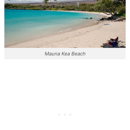
Mauna Kea Beach