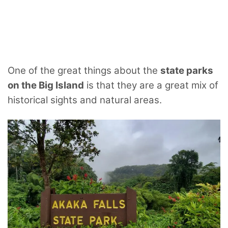
One of the great things about the
state parks
on the Big Island
is that they are a great mix of
historical sights and natural areas.