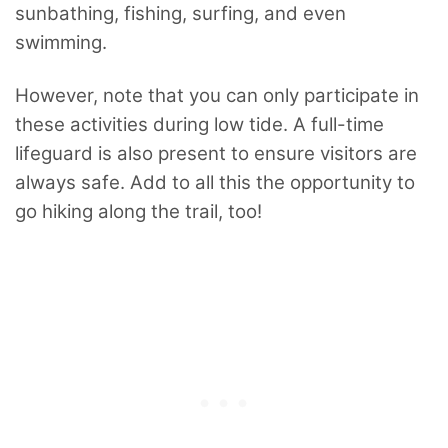
sunbathing, fishing, surfing, and even
swimming.
However, note that you can only participate in
these activities during low tide. A full-time
lifeguard is also present to ensure visitors are
always safe. Add to all this the opportunity to
go hiking along the trail, too!