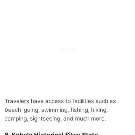
Travelers have access to facilities such as
beach-going, swimming, fishing, hiking,
camping, sightseeing, and much more.
8. Kohala Historical Sites State