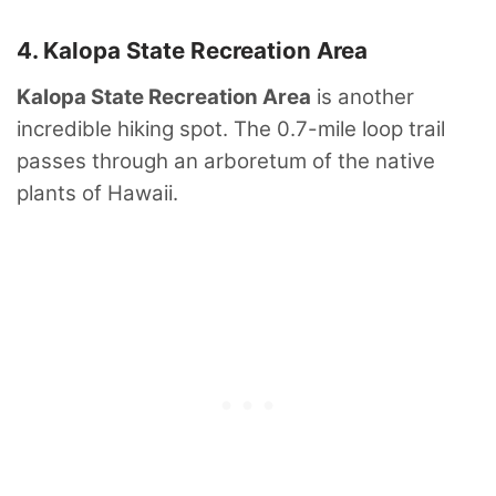
4. Kalopa State Recreation Area
Kalopa State Recreation Area
is another
incredible hiking spot. The 0.7-mile loop trail
passes through an arboretum of the native
plants of Hawaii.