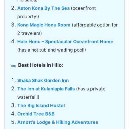
Aston Kona By The Sea
(oceanfront
property!)
Kona Magic Honu Room
(affordable option for
2 travelers)
Hale Honu – Spectacular Oceanfront Home
(has a hot tub and wading pool!)
Best Hotels in Hilo:
Shaka Shak Garden Inn
The Inn at Kulaniapia Falls
(has a private
waterfall!)
The Big Island Hostel
Orchid Tree B&B
Arnott’s Lodge & Hiking Adventures