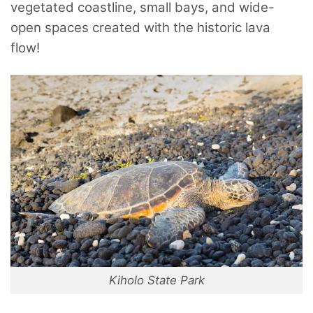
vegetated coastline, small bays, and wide-
open spaces created with the historic lava
flow!
Kiholo State Park