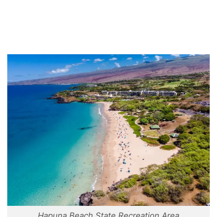
Hapuna Beach State Recreation Area