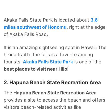
Akaka Falls State Park is located about
3.6
miles southwest of Honomu
, right at the edge
of Akaka Falls Road.
It is an amazing sightseeing spot in Hawaii. The
hiking trail to the falls is a favorite among
tourists.
Akaka Falls State Park
is one of the
best places to visit near Hilo
!
2. Hapuna Beach State Recreation Area
The
Hapuna Beach State Recreation Area
provides a site to access the beach and offers
visitors beach-related activities like