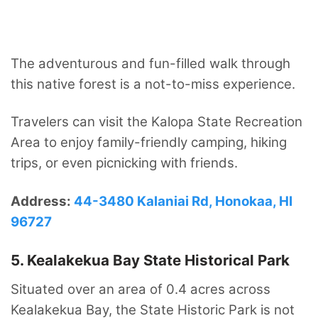
The adventurous and fun-filled walk through
this native forest is a not-to-miss experience.
Travelers can visit the Kalopa State Recreation
Area to enjoy family-friendly camping, hiking
trips, or even picnicking with friends.
Address:
44-3480 Kalaniai Rd, Honokaa, HI
96727
5. Kealakekua Bay State Historical Park
Situated over an area of 0.4 acres across
Kealakekua Bay, the State Historic Park is not