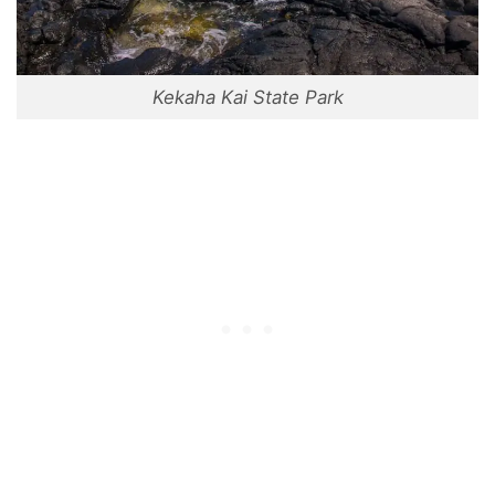
Kekaha Kai State Park