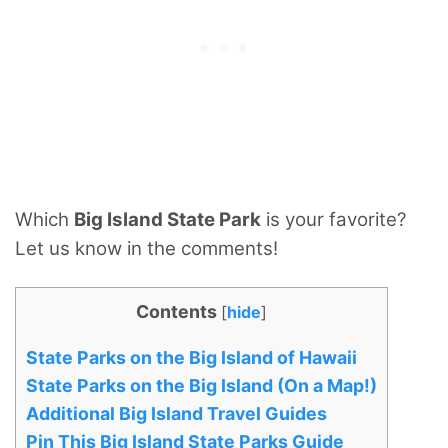
Which
Big Island State Park
is your favorite?
Let us know in the comments!
Contents
[
hide
]
State Parks on the Big Island of Hawaii
State Parks on the Big Island (On a Map!)
Additional Big Island Travel Guides
Pin This Big Island State Parks Guide