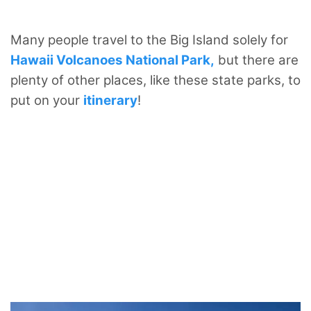
Many people travel to the Big Island solely for
Hawaii Volcanoes National Park,
but there are
plenty of other places, like these state parks, to
put on your
itinerary
!