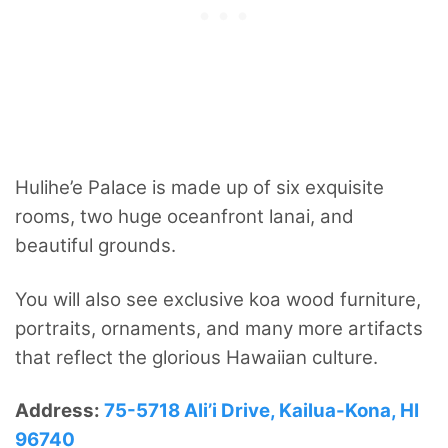
Hulihe’e Palace is made up of six exquisite
rooms, two huge oceanfront lanai, and
beautiful grounds.
You will also see exclusive koa wood furniture,
portraits, ornaments, and many more artifacts
that reflect the glorious Hawaiian culture.
Address:
75-5718 Ali’i Drive, Kailua-Kona, HI
96740