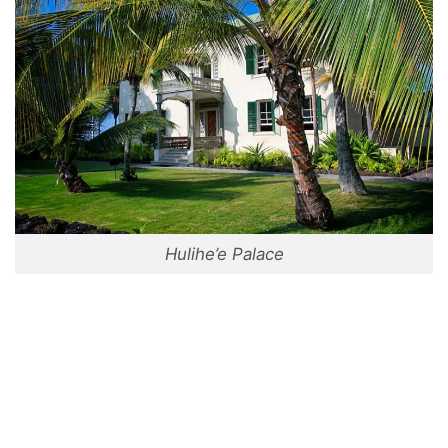
Hulihe’e Palace