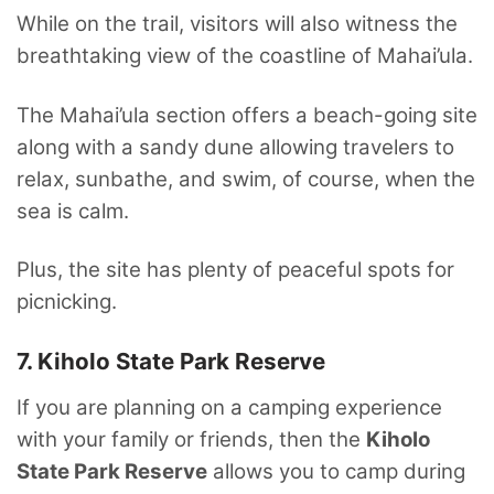
While on the trail, visitors will also witness the
breathtaking view of the coastline of Mahai’ula.
The Mahai’ula section offers a beach-going site
along with a sandy dune allowing travelers to
relax, sunbathe, and swim, of course, when the
sea is calm.
Plus, the site has plenty of peaceful spots for
picnicking.
7. Kiholo State Park Reserve
If you are planning on a camping experience
with your family or friends, then the
Kiholo
State Park Reserve
allows you to camp during