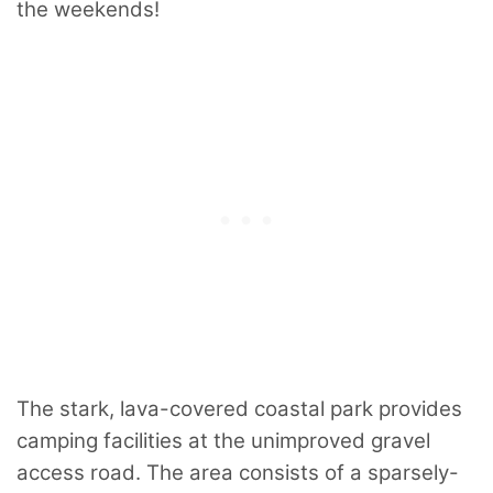
the weekends!
The stark, lava-covered coastal park provides
camping facilities at the unimproved gravel
access road. The area consists of a sparsely-