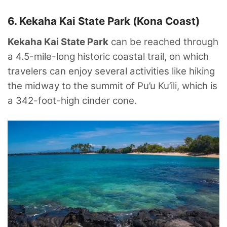
6. Kekaha Kai State Park (Kona Coast)
Kekaha Kai State Park
can be reached through
a 4.5-mile-long historic coastal trail, on which
travelers can enjoy several activities like hiking
the midway to the summit of Pu’u Ku’ili, which is
a 342-foot-high cinder cone.