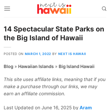
Skip
to
content
14 Spectacular State Parks on
the Big Island of Hawaii
POSTED ON
MARCH 1, 2022
BY
NEXT IS HAWAII
»
»
Blog
Hawaiian Islands
Big Island Hawaii
This site uses affiliate links, meaning that if you
make a purchase through our links, we may
earn an affiliate commission.
Last Updated on June 16, 2025 by
Aram