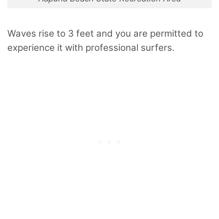
Waves rise to 3 feet and you are permitted to
experience it with professional surfers.