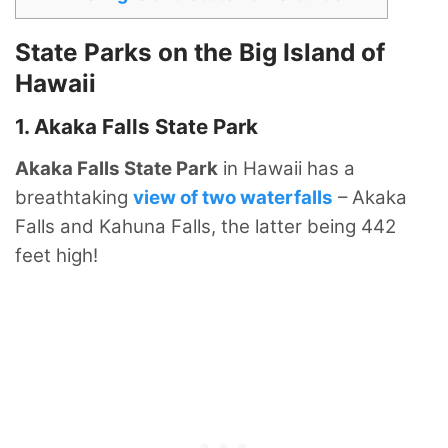
State Parks on the Big Island of
Hawaii
1. Akaka Falls State Park
Akaka Falls State Park
in Hawaii has a
breathtaking
view of two waterfalls
– Akaka
Falls and Kahuna Falls, the latter being 442
feet high!