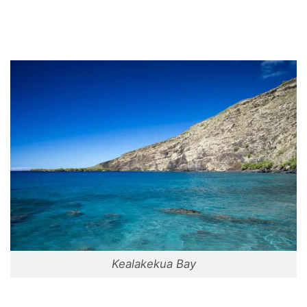
Kealakekua Bay