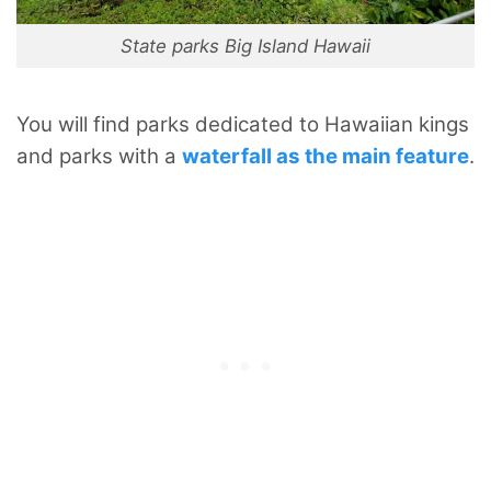
State parks Big Island Hawaii
You will find parks dedicated to Hawaiian kings
and parks with a
waterfall as the main feature
.