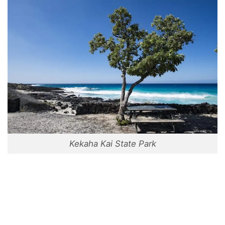
Kekaha Kai State Park