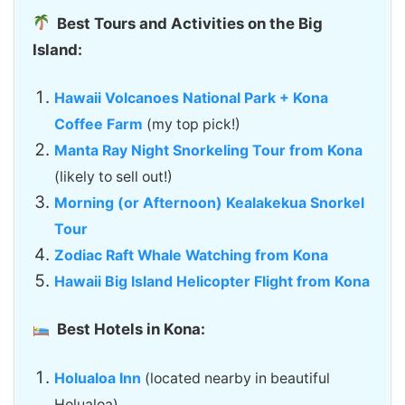
Best Tours and Activities on the Big
Island:
Hawaii Volcanoes National Park + Kona
Coffee Farm
(my top pick!)
Manta Ray Night Snorkeling Tour from Kona
(likely to sell out!)
Morning (or Afternoon) Kealakekua Snorkel
Tour
Zodiac Raft Whale Watching from Kona
Hawaii Big Island Helicopter Flight from Kona
Best Hotels in Kona:
Holualoa Inn
(located nearby in beautiful
Holualoa)