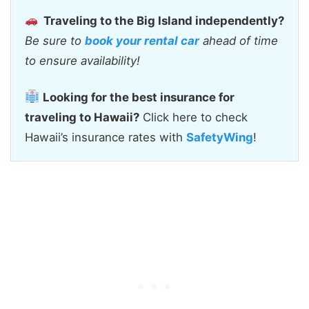
Traveling to the Big Island independently?
Be sure to
book your rental car
ahead of time
to ensure availability!
Looking for the best insurance for
traveling to Hawaii?
Click here to check
Hawaii’s insurance rates with
SafetyWing
!