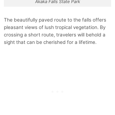
Akaka Falls State Park
The beautifully paved route to the falls offers
pleasant views of lush tropical vegetation. By
crossing a short route, travelers will behold a
sight that can be cherished for a lifetime.