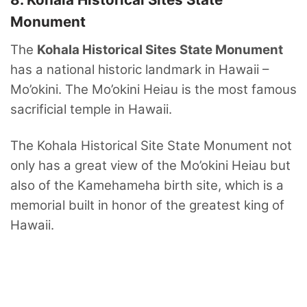
Monument
The
Kohala Historical Sites State Monument
has a national historic landmark in Hawaii –
Mo’okini. The Mo’okini Heiau is the most famous
sacrificial temple in Hawaii.
The Kohala Historical Site State Monument not
only has a great view of the Mo’okini Heiau but
also of the Kamehameha birth site, which is a
memorial built in honor of the greatest king of
Hawaii.