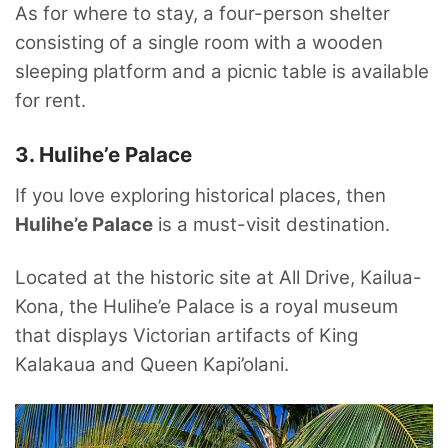
As for where to stay, a four-person shelter
consisting of a single room with a wooden
sleeping platform and a picnic table is available
for rent.
3. Hulihe’e Palace
If you love exploring historical places, then
Hulihe’e Palace
is a must-visit destination.
Located at the historic site at All Drive, Kailua-
Kona, the Hulihe’e Palace is a royal museum
that displays Victorian artifacts of King
Kalakaua and Queen Kapi’olani.