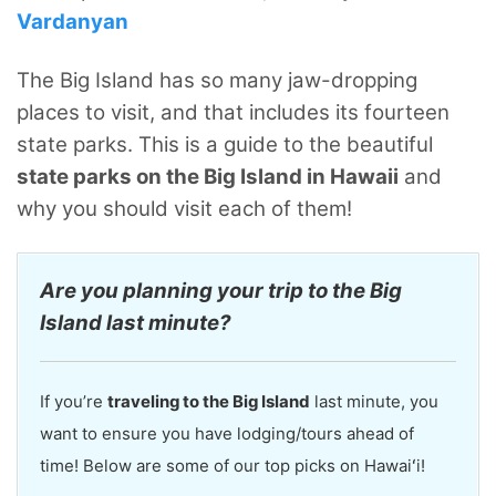
Vardanyan
The Big Island has so many jaw-dropping
places to visit, and that includes its fourteen
state parks. This is a guide to the beautiful
state parks on the Big Island in Hawaii
and
why you should visit each of them!
Are you planning your trip to the Big
Island last minute?
If you’re
traveling to the Big Island
last minute, you
want to ensure you have lodging/tours ahead of
time! Below are some of our top picks on Hawaiʻi!