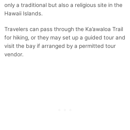
only a traditional but also a religious site in the
Hawaii Islands.
Travelers can pass through the Ka’awaloa Trail
for hiking, or they may set up a guided tour and
visit the bay if arranged by a permitted tour
vendor.