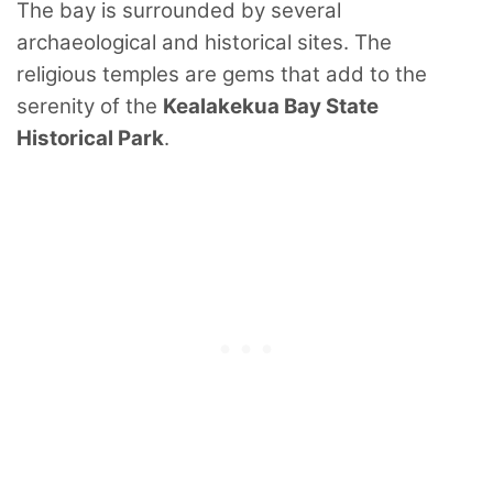
The bay is surrounded by several
archaeological and historical sites. The
religious temples are gems that add to the
serenity of the
Kealakekua Bay State
Historical Park
.