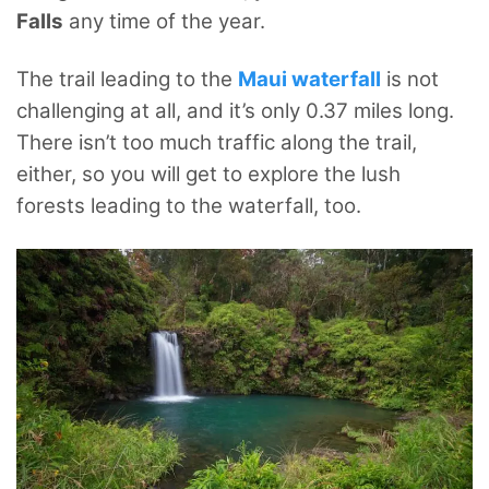
Falls
any time of the year.
The trail leading to the
Maui waterfall
is not
challenging at all, and it’s only 0.37 miles long.
There isn’t too much traffic along the trail,
either, so you will get to explore the lush
forests leading to the waterfall, too.