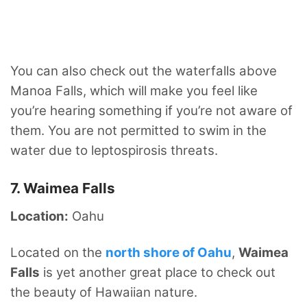
You can also check out the waterfalls above
Manoa Falls, which will make you feel like
you’re hearing something if you’re not aware of
them. You are not permitted to swim in the
water due to leptospirosis threats.
7. Waimea Falls
Location:
Oahu
Located on the
north shore of Oahu
,
Waimea
Falls
is yet another great place to check out
the beauty of Hawaiian nature.