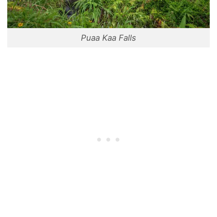
Puaa Kaa Falls