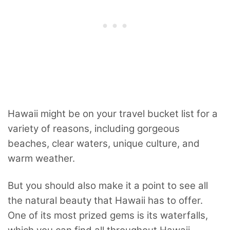
Hawaii might be on your travel bucket list for a
variety of reasons, including gorgeous
beaches, clear waters, unique culture, and
warm weather.
But you should also make it a point to see all
the natural beauty that Hawaii has to offer.
One of its most prized gems is its waterfalls,