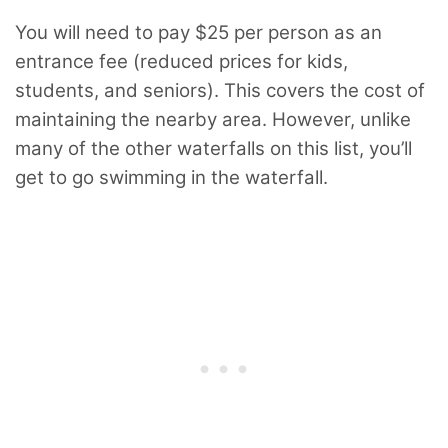
You will need to pay $25 per person as an
entrance fee (reduced prices for kids,
students, and seniors). This covers the cost of
maintaining the nearby area. However, unlike
many of the other waterfalls on this list, you’ll
get to go swimming in the waterfall.