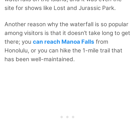
site for shows like Lost and Jurassic Park.
Another reason why the waterfall is so popular
among visitors is that it doesn’t take long to get
there; you
can reach Manoa Falls
from
Honolulu, or you can hike the 1-mile trail that
has been well-maintained.