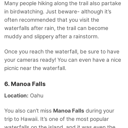
Many people hiking along the trail also partake
in birdwatching. Just beware- although it’s
often recommended that you visit the
waterfalls after rain, the trail can become
muddy and slippery after a rainstorm.
Once you reach the waterfall, be sure to have
your cameras ready! You can even have a nice
picnic near the waterfall.
6. Manoa Falls
Location:
Oahu
You also can’t miss
Manoa Falls
during your
trip to Hawaii. It’s one of the most popular
waterfalls on the island, and it was even the