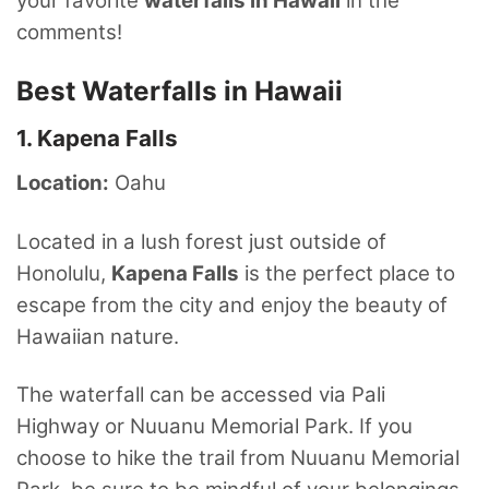
your favorite
waterfalls in Hawaii
in the
comments!
Best Waterfalls in Hawaii
1. Kapena Falls
Location:
Oahu
Located in a lush forest just outside of
Honolulu,
Kapena Falls
is the perfect place to
escape from the city and enjoy the beauty of
Hawaiian nature.
The waterfall can be accessed via Pali
Highway or Nuuanu Memorial Park. If you
choose to hike the trail from Nuuanu Memorial