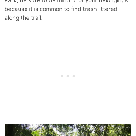
Park, be sure to be mindful of your belongings
because it is common to find trash littered
along the trail.