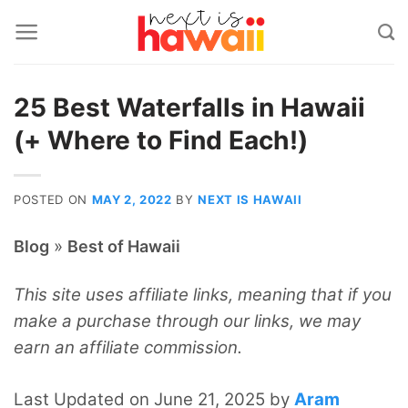
Skip
to
content
25 Best Waterfalls in Hawaii
(+ Where to Find Each!)
POSTED ON
MAY 2, 2022
BY
NEXT IS HAWAII
»
Blog
Best of Hawaii
This site uses affiliate links, meaning that if you
make a purchase through our links, we may
earn an affiliate commission.
Last Updated on June 21, 2025 by
Aram