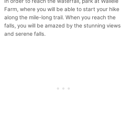
In order to reach the waterfall, park at Wailele
Farm, where you will be able to start your hike
along the mile-long trail. When you reach the
falls, you will be amazed by the stunning views
and serene falls.