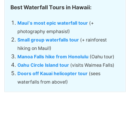
Best Waterfall Tours in Hawaii:
Mauiʻs most epic waterfall tour
(+
photography emphasis!)
Small group waterfalls tour
(+ rainforest
hiking on Maui!)
Manoa Falls hike from Honolulu
(Oahu tour)
Oahu Circle Island tour
(visits Waimea Falls)
Doors off Kauai helicopter tour
(sees
waterfalls from above!)