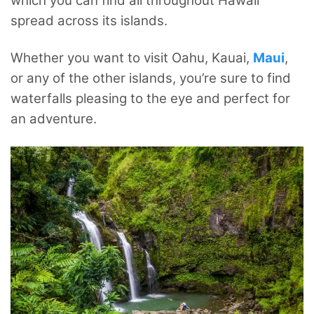
which you can find all throughout Hawaii
spread across its islands.
Whether you want to visit Oahu, Kauai,
Maui
,
or any of the other islands, you’re sure to find
waterfalls pleasing to the eye and perfect for
an adventure.