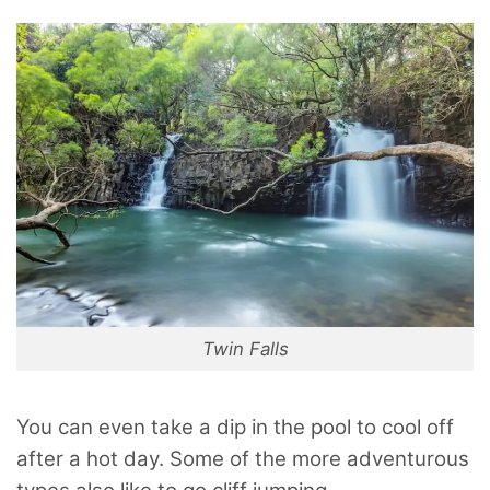
Twin Falls
You can even take a dip in the pool to cool off
after a hot day. Some of the more adventurous