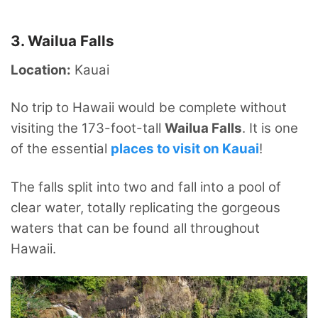
3. Wailua Falls
Location:
Kauai
No trip to Hawaii would be complete without
visiting the 173-foot-tall
Wailua Falls
. It is one
of the essential
places to visit on Kauai
!
The falls split into two and fall into a pool of
clear water, totally replicating the gorgeous
waters that can be found all throughout
Hawaii.