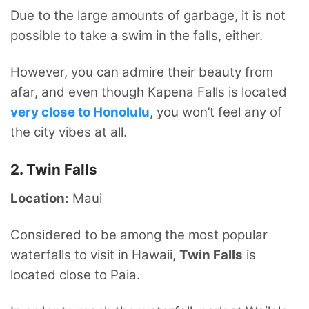
Due to the large amounts of garbage, it is not
possible to take a swim in the falls, either.
However, you can admire their beauty from
afar, and even though Kapena Falls is located
very close to Honolulu
, you won’t feel any of
the city vibes at all.
2. Twin Falls
Location:
Maui
Considered to be among the most popular
waterfalls to visit in Hawaii,
Twin Falls
is
located close to Paia.