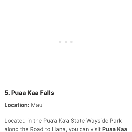
5. Puaa Kaa Falls
Location:
Maui
Located in the Pua’a Ka’a State Wayside Park
along the Road to Hana, you can visit
Puaa Kaa