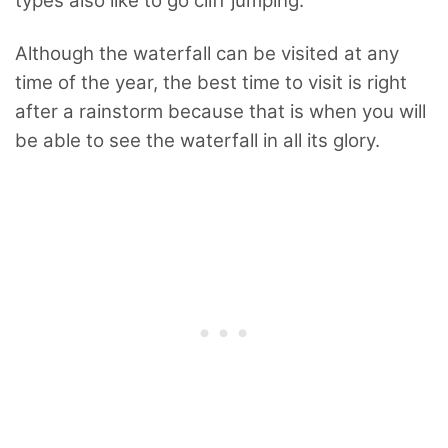
types also like to go cliff jumping.
Although the waterfall can be visited at any
time of the year, the best time to visit is right
after a rainstorm because that is when you will
be able to see the waterfall in all its glory.