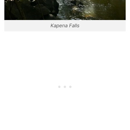
Kapena Falls