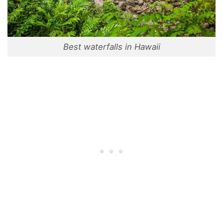
Best waterfalls in Hawaii