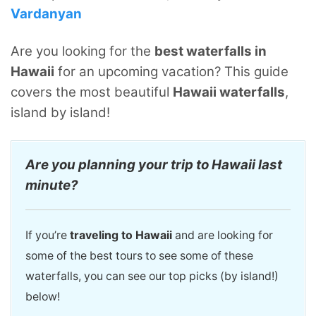
Vardanyan
Are you looking for the
best waterfalls in
Hawaii
for an upcoming vacation? This guide
covers the most beautiful
Hawaii waterfalls
,
island by island!
Are you planning your trip to Hawaii last
minute?
If you’re
traveling to Hawaii
and are looking for
some of the best tours to see some of these
waterfalls, you can see our top picks (by island!)
below!