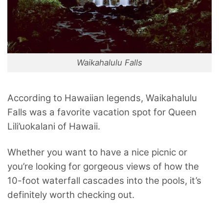
Waikahalulu Falls
According to Hawaiian legends, Waikahalulu
Falls was a favorite vacation spot for Queen
Lili’uokalani of Hawaii.
Whether you want to have a nice picnic or
you’re looking for gorgeous views of how the
10-foot waterfall cascades into the pools, it’s
definitely worth checking out.