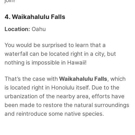
join!
4. Waikahalulu Falls
Location:
Oahu
You would be surprised to learn that a
waterfall can be located right in a city, but
nothing is impossible in Hawaii!
That’s the case with
Waikahalulu Falls
, which
is located right in Honolulu itself. Due to the
urbanization of the nearby area, efforts have
been made to restore the natural surroundings
and reintroduce some native species.