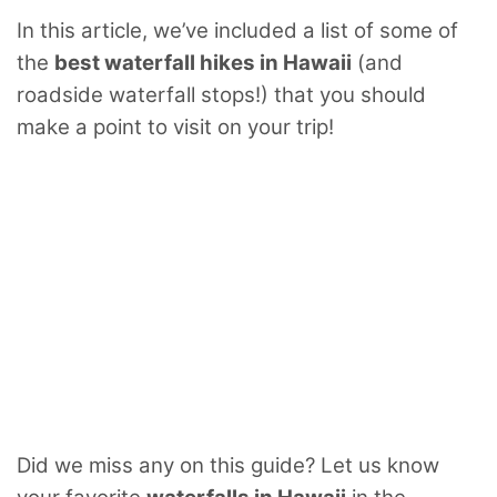
In this article, we’ve included a list of some of
the
best waterfall hikes in Hawaii
(and
roadside waterfall stops!) that you should
make a point to visit on your trip!
Did we miss any on this guide? Let us know