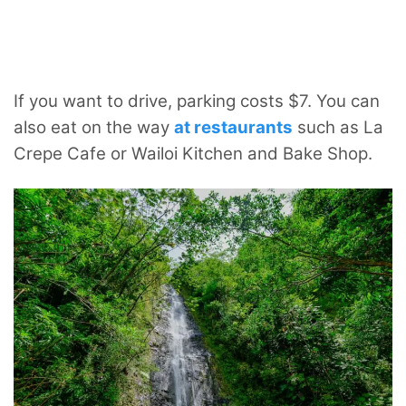
If you want to drive, parking costs $7. You can
also eat on the way
at restaurants
such as La
Crepe Cafe or Wailoi Kitchen and Bake Shop.