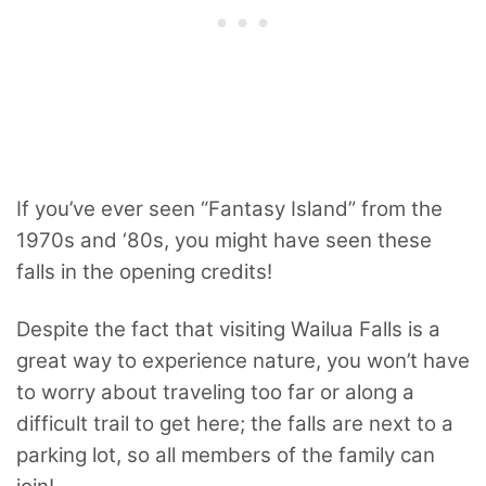
If you’ve ever seen “Fantasy Island” from the
1970s and ‘80s, you might have seen these
falls in the opening credits!
Despite the fact that visiting Wailua Falls is a
great way to experience nature, you won’t have
to worry about traveling too far or along a
difficult trail to get here; the falls are next to a
parking lot, so all members of the family can