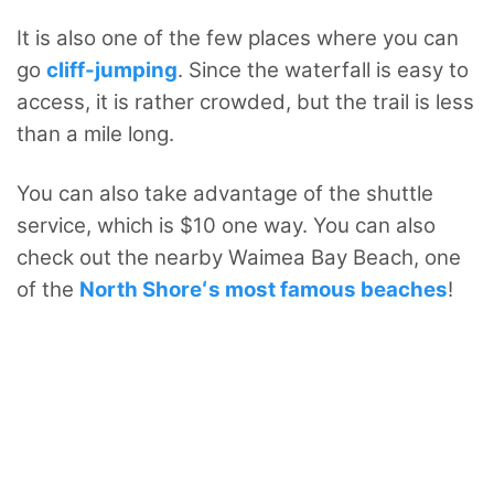
It is also one of the few places where you can
go
cliff-jumping
. Since the waterfall is easy to
access, it is rather crowded, but the trail is less
than a mile long.
You can also take advantage of the shuttle
service, which is $10 one way. You can also
check out the nearby Waimea Bay Beach, one
of the
North Shoreʻs most famous beaches
!