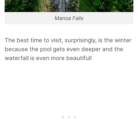
Manoa Falls
The best time to visit, surprisingly, is the winter
because the pool gets even deeper and the
waterfall is even more beautiful!