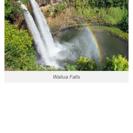
Wailua Falls