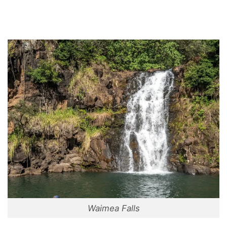
Waimea Falls