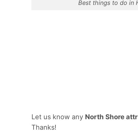
Best things to do in
Let us know any
North Shore att
Thanks!