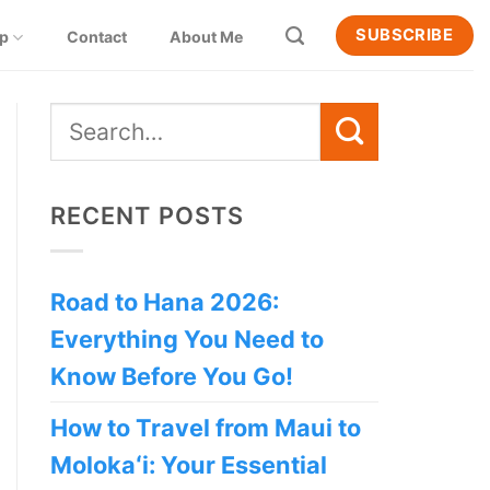
SUBSCRIBE
ip
Contact
About Me
RECENT POSTS
Road to Hana 2026:
Everything You Need to
Know Before You Go!
How to Travel from Maui to
Molokaʻi: Your Essential