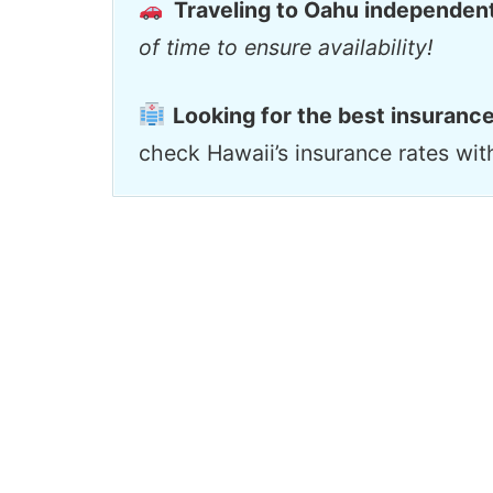
Traveling to Oahu independen
of time to ensure availability!
Looking for the best insurance
check Hawaii’s insurance rates wi