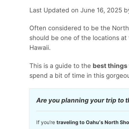
Last Updated on June 16, 2025 
Often considered to be the North 
should be one of the locations at t
Hawaii.
This is a guide to the
best things 
spend a bit of time in this gorge
Are you planning your trip to 
If you’re
traveling to Oahuʻs North Sh