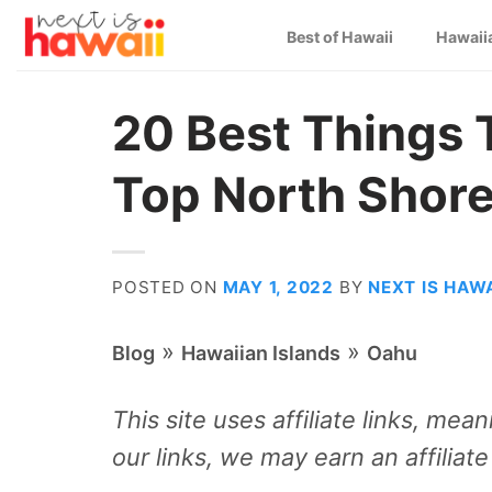
Skip
Best of Hawaii
Hawaii
to
content
20 Best Things 
Top North Shore
POSTED ON
MAY 1, 2022
BY
NEXT IS HAWA
»
»
Blog
Hawaiian Islands
Oahu
This site uses affiliate links, me
our links, we may earn an affiliat