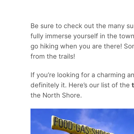
Be sure to check out the many sur
fully immerse yourself in the town
go hiking when you are there! S
from the trails!
If you’re looking for a charming a
definitely it. Here’s our list of the
the North Shore.