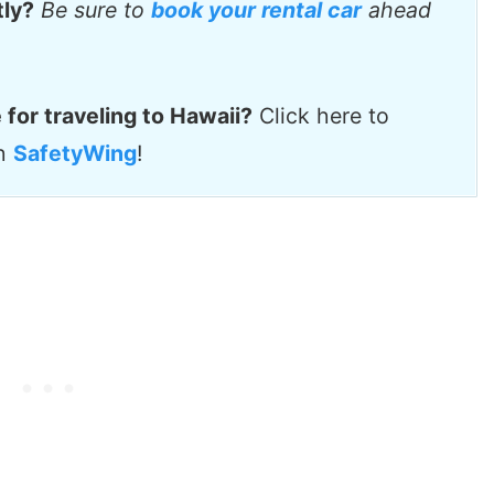
tly?
Be sure to
book your rental car
ahead
 for traveling to Hawaii?
Click here to
th
SafetyWing
!