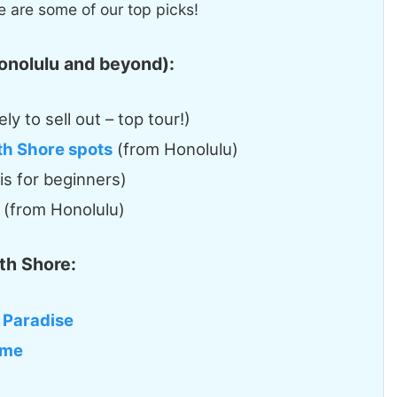
 are some of our top picks!
onolulu and beyond):
ely to sell out – top tour!)
rth Shore spots
(from Honolulu)
 is for beginners)
(from Honolulu)
th Shore:
 Paradise
ome