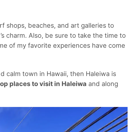
f shops, beaches, and art galleries to
’s charm. Also, be sure to take the time to
ome of my favorite experiences have come
nd calm town in Hawaii, then Haleiwa is
top places to visit in Haleiwa
and along