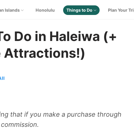
an Islands
Honolulu
Things to Do
Plan Your Tr
To Do in Haleiwa (+
 Attractions!)
II
aning that if you make a purchase through
e commission.