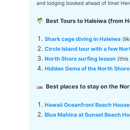
and lodging booked ahead of time! Here
Best Tours to Haleiwa (from H
Shark cage diving in Haleiwa
(lik
Circle Island tour with a few No
North Shore surfing lesson
(this
Hidden Gems of the North Shore
Best places to stay on the Nor
Hawaii Oceanfront Beach House
Blue Mahina at Sunset Beach H