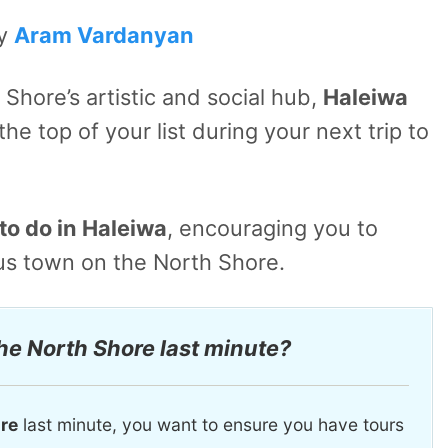
by
Aram Vardanyan
Shore’s artistic and social hub,
Haleiwa
he top of your list during your next trip to
to do in Haleiwa
, encouraging you to
ous town on the North Shore.
the North Shore last minute?
ore
last minute, you want to ensure you have tours