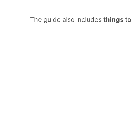
The guide also includes
things t