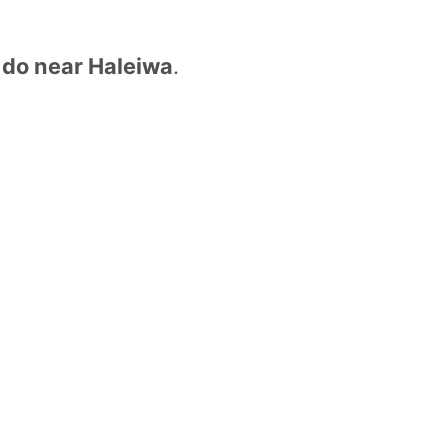
o do near Haleiwa
.