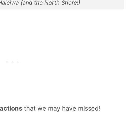
 Haleiwa (and the North Shore!)
ractions
that we may have missed!