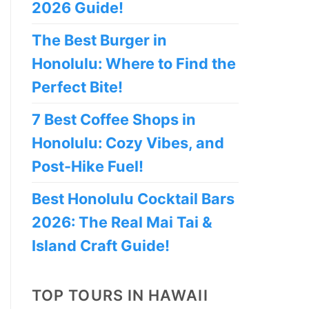
2026 Guide!
The Best Burger in
Honolulu: Where to Find the
Perfect Bite!
7 Best Coffee Shops in
Honolulu: Cozy Vibes, and
Post-Hike Fuel!
Best Honolulu Cocktail Bars
2026: The Real Mai Tai &
Island Craft Guide!
TOP TOURS IN HAWAII