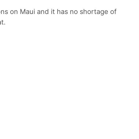
ons on Maui and it has no shortage of
t.