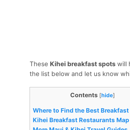
These
Kihei breakfast spots
will
the list below and let us know w
Contents
[
hide
]
Where to Find the Best Breakfast 
Kihei Breakfast Restaurants Map
More Maui & Kihei Travel Guides