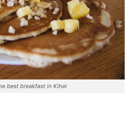
he best breakfast in Kihei