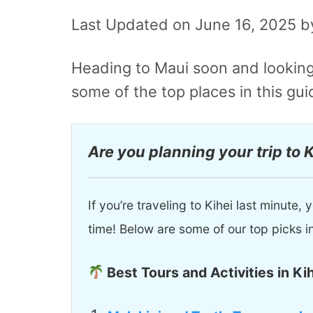
Last Updated on June 16, 2025 
Heading to Maui soon and looking
some of the top places in this gui
Are you planning your trip to 
If you’re traveling to Kihei last minute
time! Below are some of our top picks i
Best Tours and Activities in Kih