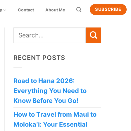
SUBSCRIBE
ip
Contact
About Me
RECENT POSTS
Road to Hana 2026:
Everything You Need to
Know Before You Go!
How to Travel from Maui to
Molokaʻi: Your Essential