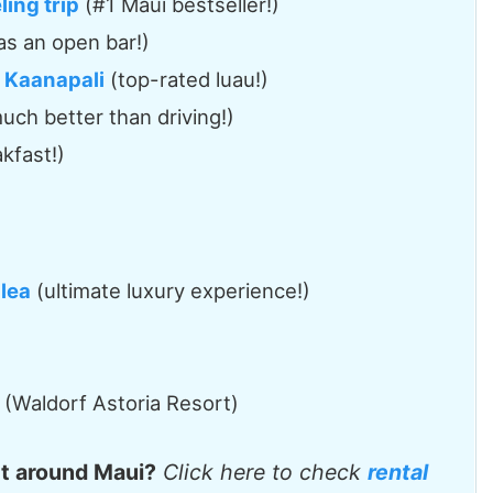
ing trip
(#1 Maui bestseller!)
as an open bar!)
n Kaanapali
(top-rated luau!)
uch better than driving!)
kfast!)
lea
(ultimate luxury experience!)
(Waldorf Astoria Resort)
et around Maui?
Click here to check
rental