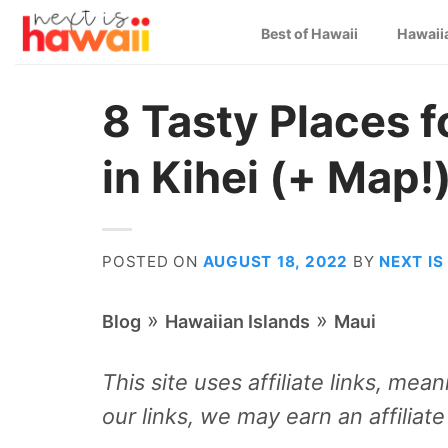
Skip
Best of Hawaii
Hawaii
to
content
8 Tasty Places f
in Kihei (+ Map!
POSTED ON
AUGUST 18, 2022
BY
NEXT IS
»
»
Blog
Hawaiian Islands
Maui
This site uses affiliate links, me
our links, we may earn an affiliat