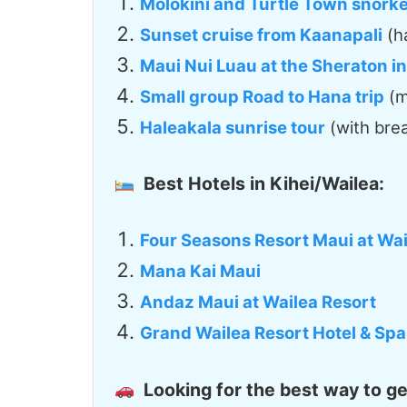
Molokini and Turtle Town snorkel
Sunset cruise from Kaanapali
(h
Maui Nui Luau at the Sheraton i
Small group Road to Hana trip
(m
Haleakala sunrise tour
(with brea
Best Hotels in Kihei/Wailea:
Four Seasons Resort Maui at Wai
Mana Kai Maui
Andaz Maui at Wailea Resort
Grand Wailea Resort Hotel & Spa
Looking for the best way to g