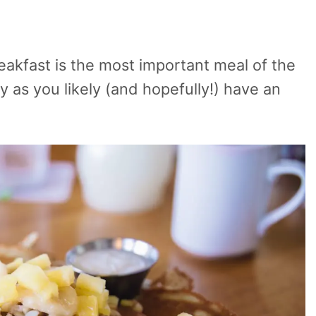
reakfast is the most important meal of the
y as you likely (and hopefully!) have an