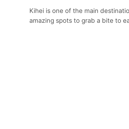
Kihei is one of the main destinati
amazing spots to grab a bite to ea