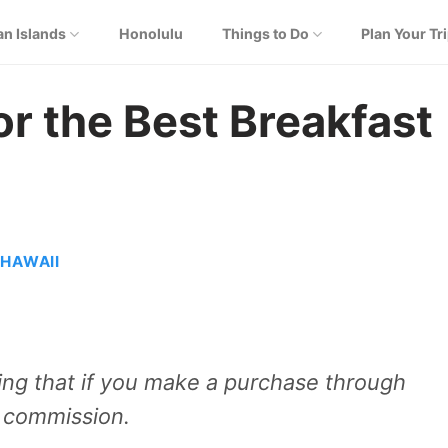
an Islands
Honolulu
Things to Do
Plan Your Tr
or the Best Breakfast
)
 HAWAII
aning that if you make a purchase through
e commission.