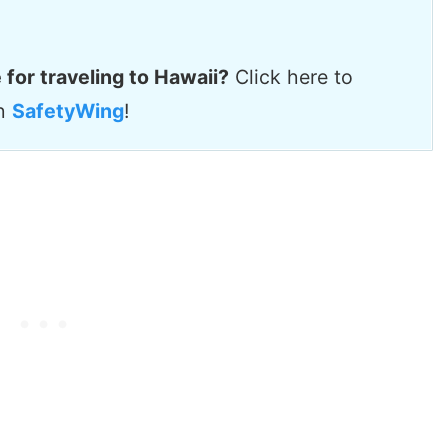
 for traveling to Hawaii?
Click here to
th
SafetyWing
!