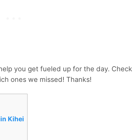
 help you get fueled up for the day. Check
hich ones we missed! Thanks!
in Kihei