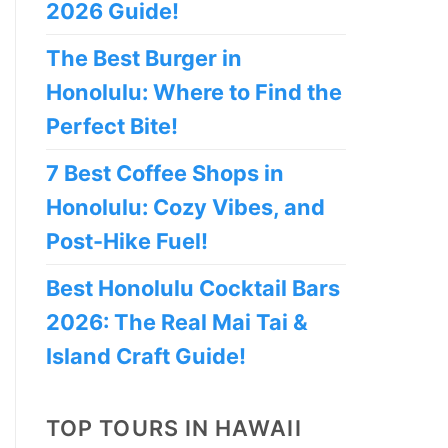
2026 Guide!
The Best Burger in
Honolulu: Where to Find the
Perfect Bite!
7 Best Coffee Shops in
Honolulu: Cozy Vibes, and
Post-Hike Fuel!
Best Honolulu Cocktail Bars
2026: The Real Mai Tai &
Island Craft Guide!
TOP TOURS IN HAWAII