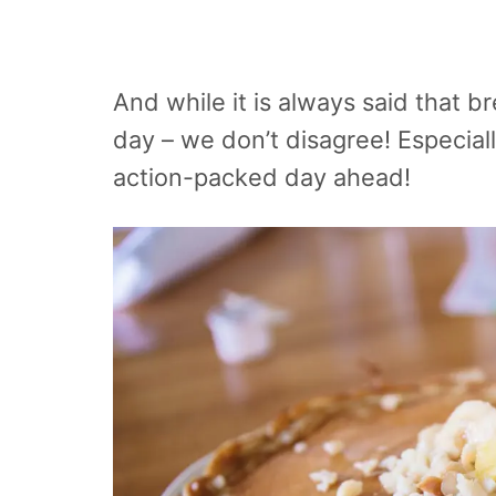
And while it is always said that b
day – we don’t disagree! Especiall
action-packed day ahead!