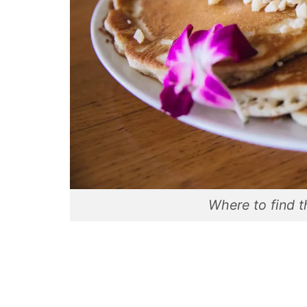
Where to find t