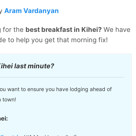
by
Aram Vardanyan
 for the
best breakfast in Kihei?
We have
de to help you get that morning fix!
Kihei last minute?
, you want to ensure you have lodging ahead of
n town!
ei: