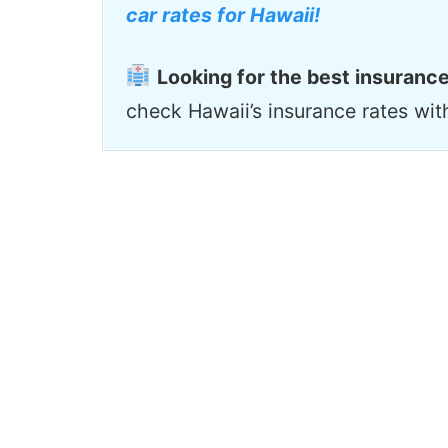
car rates for Hawaii!
Looking for the best insurance
check Hawaii’s insurance rates wi